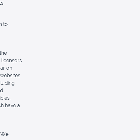
s.
n to
 the
 licensors
ear on
 websites
cluding
nd
cies.
ch have a
. We