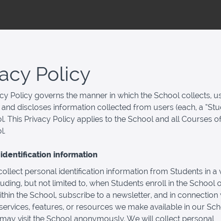
vacy Policy
acy Policy governs the manner in which the School collects, u
 and discloses information collected from users (each, a “Stu
l. This Privacy Policy applies to the School and all Courses o
l.
identification information
llect personal identification information from Students in a v
luding, but not limited to, when Students enroll in the School o
thin the School, subscribe to a newsletter, and in connection 
, services, features, or resources we make available in our Sch
may visit the School anonymously. We will collect personal