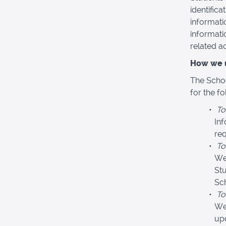
identific
informati
informati
related act
How we u
The Schoo
for the f
To
In
req
To
We
Stu
Sc
To
We
upd