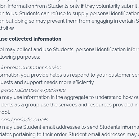
ation information from Students only if they voluntarily submit
on to us. Students can refuse to supply personal identificatio
on but doing so may prevent them from engaging in certain 
ivities.
se collected information
l may collect and use Students’ personal identification info
ollowing purposes:
 improve customer service
formation you provide helps us respond to your customer ser
uests and support needs more efficiently.
 personalize user experience
 may use information in the aggregate to understand how o
dents as a group use the services and resources provided in
hool.
 send periodic emails
 may use Student email addresses to send Students informa
ates pertaining to their order. Student email addresses may 