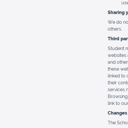
use
Sharing 
We do not 
others.
Third pa
Student m
websites 
and other
these web
linked to 
their con
services 
Browsing 
link to ou
Changes t
The Schoo