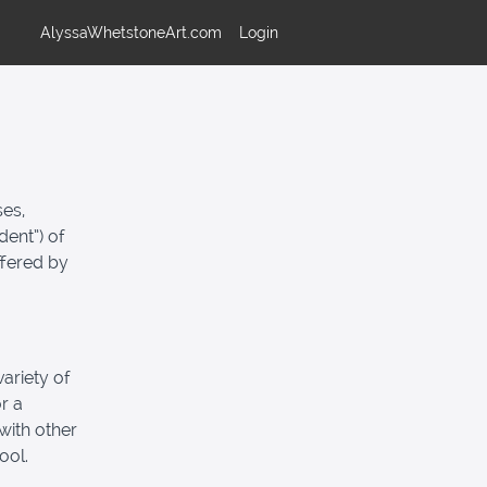
AlyssaWhetstoneArt.com
Login
ses,
dent”) of
ffered by
ariety of
r a
with other
ool.