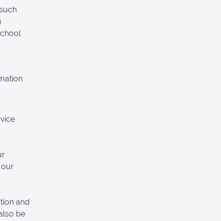
 such
n
School
rmation
vice
ur
 our
tion and
also be