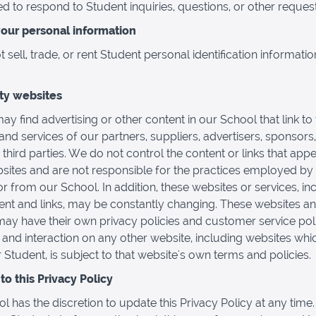
d to respond to Student inquiries, questions, or other request
your personal information
sell, trade, or rent Student personal identification informatio
rty websites
ay find advertising or other content in our School that link to
and services of our partners, suppliers, advertisers, sponsors,
 third parties. We do not control the content or links that app
sites and are not responsible for the practices employed by
or from our School. In addition, these websites or services, in
tent and links, may be constantly changing. These websites a
may have their own privacy policies and customer service poli
and interaction on any other website, including websites whi
r Student, is subject to that website's own terms and policies.
o this Privacy Policy
l has the discretion to update this Privacy Policy at any time