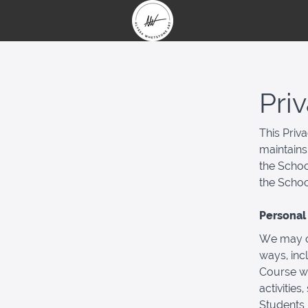
Pri
This Priv
maintains
the Schoo
the Schoo
Personal 
We may co
ways, inc
Course wi
activities
Students 